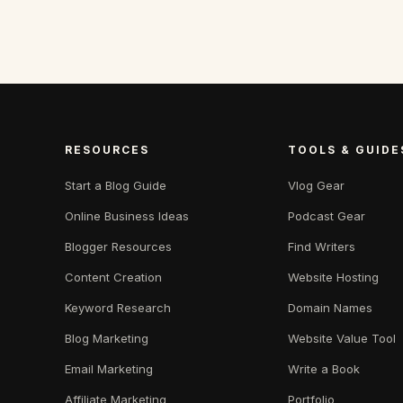
RESOURCES
TOOLS & GUIDE
Start a Blog Guide
Vlog Gear
Online Business Ideas
Podcast Gear
Blogger Resources
Find Writers
Content Creation
Website Hosting
Keyword Research
Domain Names
Blog Marketing
Website Value Tool
Email Marketing
Write a Book
Affiliate Marketing
Portfolio