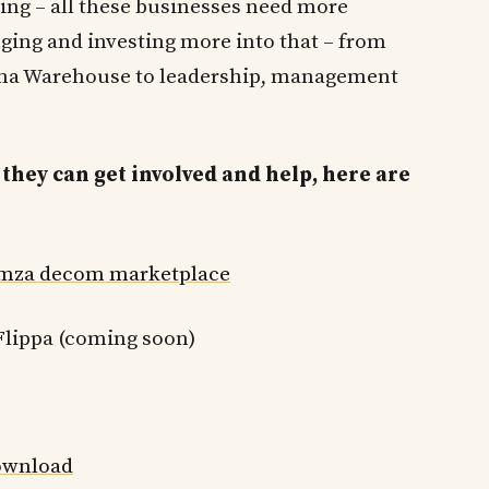
ing – all these businesses need more
ging and investing more into that – from
hina Warehouse to leadership, management
they can get involved and help, here are
mza decom marketplace
lippa (coming soon)
wnload