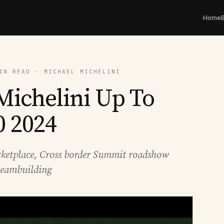
Home
IN READ · MICHAEL MICHELINI
Michelini Up To
0 2024
ketplace, Cross border Summit roadshow
teambuilding