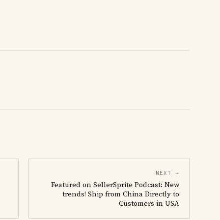
NEXT →
Featured on SellerSprite Podcast: New
trends! Ship from China Directly to
Customers in USA