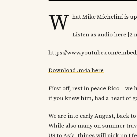
W
hat Mike Michelini is up
Listen as audio here [2 
https://www.youtube.com/embed
Download .m4a here
First off, rest in peace Rico – w
if you knew him, had a heart of g
We are into early August, back to 
While also many on summer trav
US to Asia, things will pick up I