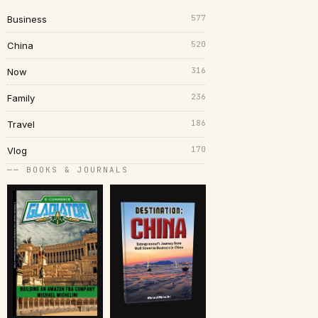
577
Business
520
China
316
Now
236
Family
186
Travel
170
Vlog
── BOOKS & JOURNALS