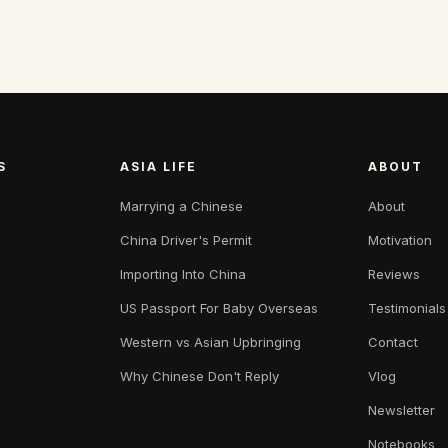
S
ASIA LIFE
ABOUT
Marrying a Chinese
About
China Driver's Permit
Motivation
Importing Into China
Reviews
US Passport For Baby Overseas
Testimonials
Western vs Asian Upbringing
Contact
Why Chinese Don't Reply
Vlog
Newsletter
Notebooks