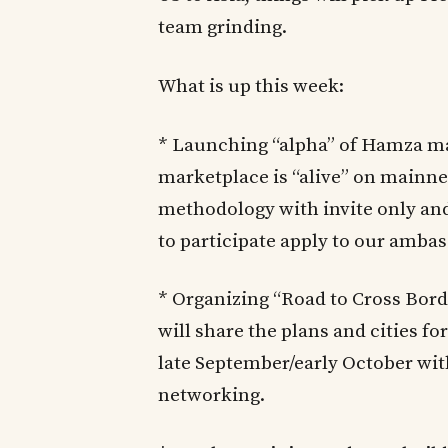
team grinding.
What is up this week:
* Launching “alpha” of Hamza m
marketplace is “alive” on mainnet
methodology with invite only and 
to participate apply to our ambas
* Organizing “Road to Cross Bor
will share the plans and cities f
late September/early October wit
networking.