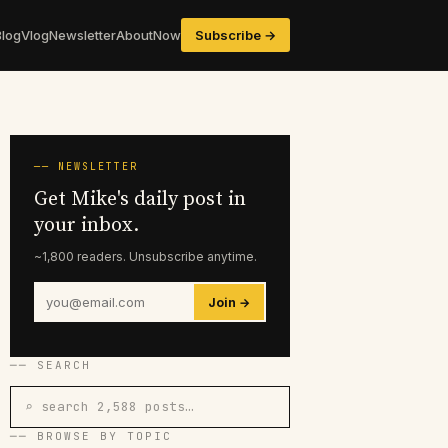
Blog
Vlog
Newsletter
About
Now
Subscribe →
── NEWSLETTER
Get Mike's daily post in
your inbox.
~1,800 readers. Unsubscribe anytime.
Join →
── SEARCH
⌕ search 2,588 posts…
── BROWSE BY TOPIC