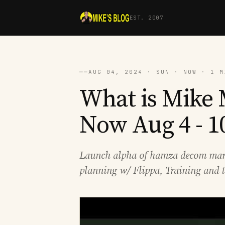
EST. 2007
──
AUG 04, 2024 · SUN · NOW · 1 M
What is Mike 
Now Aug 4 - 1
Launch alpha of hamza decom mar
planning w/ Flippa, Training and 