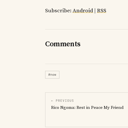
Subscribe:
Android
|
RSS
Comments
#now
← PREVIOUS
Rico Ngoma: Rest in Peace My Friend