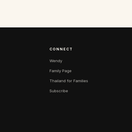
CONNECT
Wendy
Family Page
Thailand for Families
Subscribe