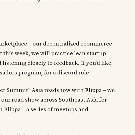
arketplace – our decentralized ecommerce
 this week, we will practice lean startup
listening closely to feedback. If you’d like
sadors program, for a discord role
der Summit” Asia roadshow with Flippa – we
or our road show across Southeast Asia for
h Flippa – a series of meetups and