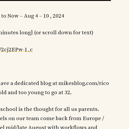
 to Now – Aug 4 – 10 , 2024
minutes long] (or scroll down for text)
/2cj2EPw-1_c
e have a dedicated blog at mikesblog.com/rico
old and too young to go at 32.
school is the thought for all us parents.
els on our team come back from Europe /
 feel mid/late August with workflows and