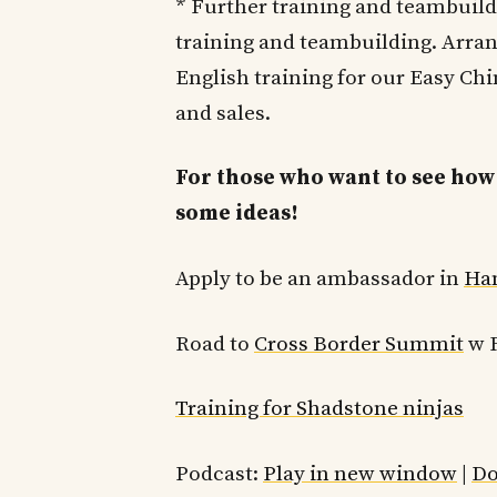
* Further training and teambuild
training and teambuilding. Arran
English training for our Easy C
and sales.
For those who want to see how 
some ideas!
Apply to be an ambassador in
Ha
Road to
Cross Border Summit
w F
Training for Shadstone ninjas
Podcast:
Play in new window
|
Do