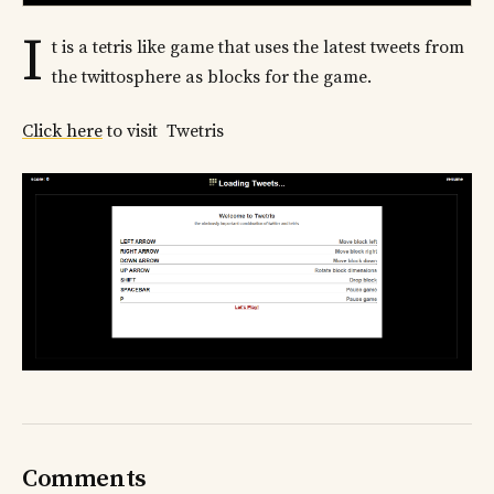
I
t is a tetris like game that uses the latest tweets from
the twittosphere as blocks for the game.
Click here
to visit Twetris
Comments