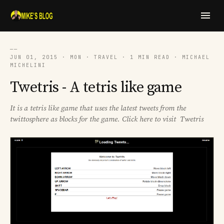
──
JUN 01, 2015 · MON · TRAVEL · 1 MIN READ · MICHAEL
MICHELINI
Twetris - A tetris like game
It is a tetris like game that uses the latest tweets from the
twittosphere as blocks for the game. Click here to visit Twetris