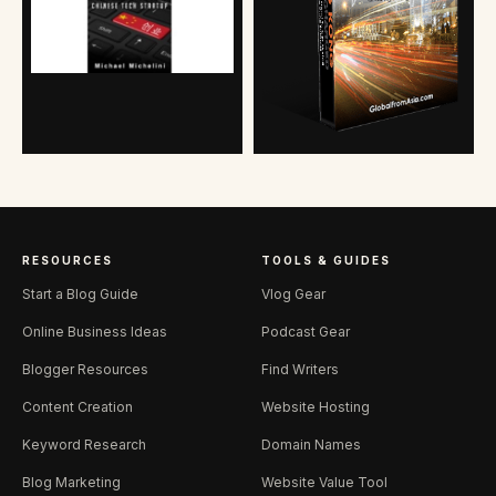
RESOURCES
TOOLS & GUIDES
Start a Blog Guide
Vlog Gear
Online Business Ideas
Podcast Gear
Blogger Resources
Find Writers
Content Creation
Website Hosting
Keyword Research
Domain Names
Blog Marketing
Website Value Tool