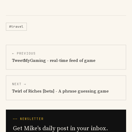
#travel
← PREVIOUS
TweetMyGaming - real-time feed of game
NEXT →
Twirl of Riches [beta] - A phrase guessing game
── NEWSLETTER
Get Mike's daily post in your inbox.