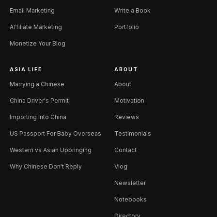
Email Marketing
Write a Book
Affiliate Marketing
Portfolio
Monetize Your Blog
ASIA LIFE
ABOUT
Marrying a Chinese
About
China Driver's Permit
Motivation
Importing Into China
Reviews
US Passport For Baby Overseas
Testimonials
Western vs Asian Upbringing
Contact
Why Chinese Don't Reply
Vlog
Newsletter
Notebooks
Directory