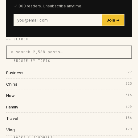
~1,800 readers. Unsubscribe anytime.
Join →
── SEARCH
⌕ search 2,588 posts…
── BROWSE BY TOPIC
577
Business
520
China
316
Now
236
Family
186
Travel
170
Vlog
── BOOKS & JOURNALS