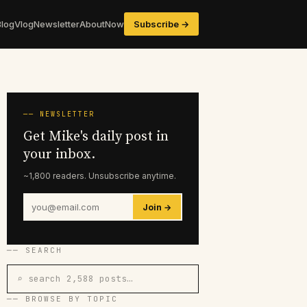
Blog
Vlog
Newsletter
About
Now
Subscribe →
── NEWSLETTER
Get Mike's daily post in
your inbox.
~1,800 readers. Unsubscribe anytime.
Join →
── SEARCH
⌕ search 2,588 posts…
── BROWSE BY TOPIC