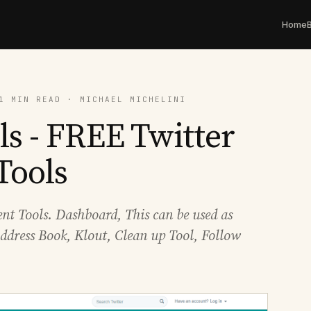
Home
1 MIN READ · MICHAEL MICHELINI
s - FREE Twitter
Tools
t Tools. Dashboard, This can be used as
ddress Book, Klout, Clean up Tool, Follow