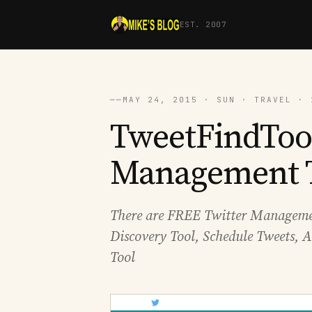
EST. 2007
──
MAY 24, 2015 · SUN · TRAVEL · 
TweetFindTool
Management 
There are FREE Twitter Managemen
Discovery Tool, Schedule Tweets, A
Tool