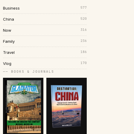
577
Business
520
China
316
Now
236
Family
186
Travel
170
Vlog
── BOOKS & JOURNALS