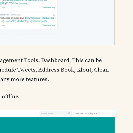
agement Tools. Dashboard, This can be
hedule Tweets, Address Book, Klout, Clean
many more features.
 offline.