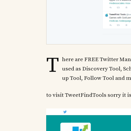
T
here are FREE Twitter Man
used as Discovery Tool, Sc
up Tool, Follow Tool and 
to visit TweetFindTools sorry it is