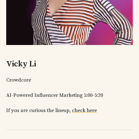
Vicky Li
Crowdcore
AI-Powered Influencer Marketing 5:00-5:20
If you are curious the lineup,
check here