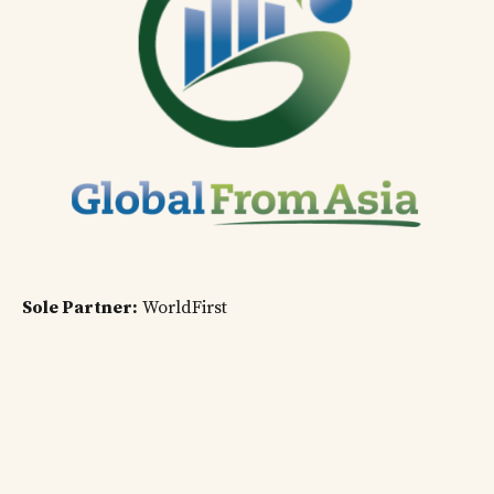
Sole Partner:
WorldFirst