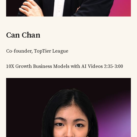
Can Chan
Co-founder, TopTier League
10X Growth Business Models with AI Videos 2:35-3:00