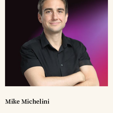
Mike Michelini