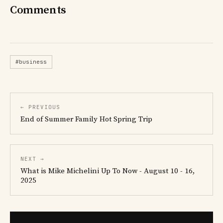
Comments
#business
← PREVIOUS
End of Summer Family Hot Spring Trip
NEXT →
What is Mike Michelini Up To Now - August 10 - 16,
2025