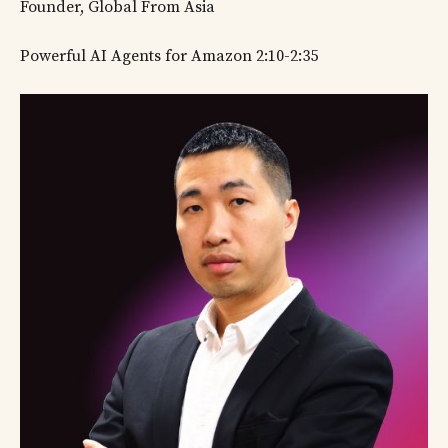
Founder, Global From Asia
Powerful AI Agents for Amazon 2:10-2:35