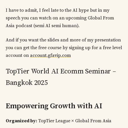
I have to admit, I feel late to the AI hype but in my
speech you can watch on an upcoming Global From
Asia podcast (semi AI semi human).
And if you want the slides and more of my presentation
you can get the free course by signing up for a free level
account on
account.gfavip.com
TopTier World AI Ecomm Seminar –
Bangkok 2025
Empowering Growth with AI
Organized by:
TopTier League × Global From Asia