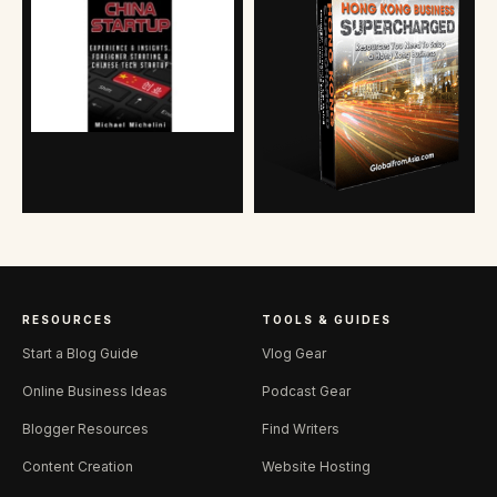
RESOURCES
TOOLS & GUIDES
Start a Blog Guide
Vlog Gear
Online Business Ideas
Podcast Gear
Blogger Resources
Find Writers
Content Creation
Website Hosting