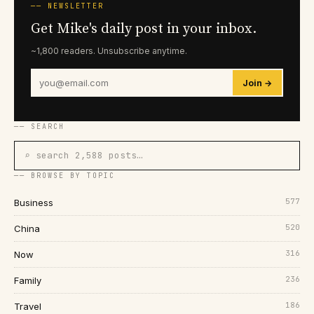
── NEWSLETTER
Get Mike's daily post in your inbox.
~1,800 readers. Unsubscribe anytime.
Join →
── SEARCH
⌕ search 2,588 posts…
── BROWSE BY TOPIC
577
Business
520
China
316
Now
236
Family
186
Travel