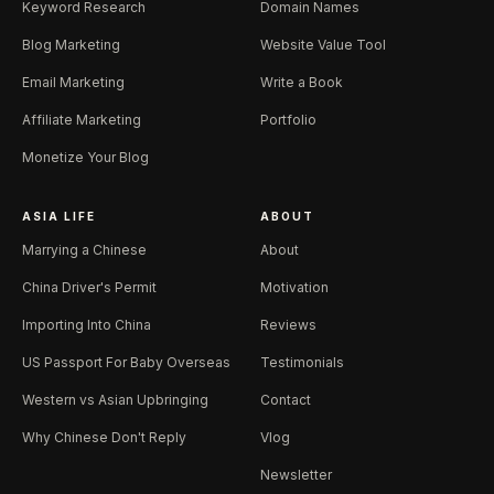
Keyword Research
Domain Names
Blog Marketing
Website Value Tool
Email Marketing
Write a Book
Affiliate Marketing
Portfolio
Monetize Your Blog
ASIA LIFE
ABOUT
Marrying a Chinese
About
China Driver's Permit
Motivation
Importing Into China
Reviews
US Passport For Baby Overseas
Testimonials
Western vs Asian Upbringing
Contact
Why Chinese Don't Reply
Vlog
Newsletter