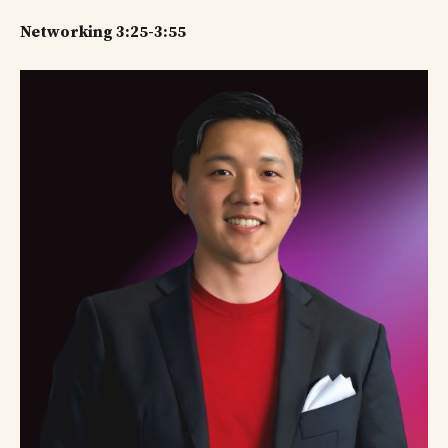
Networking 3:25-3:55