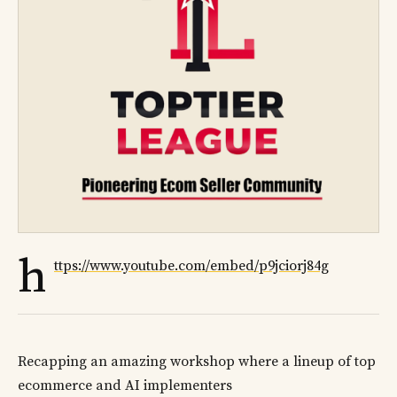
h
ttps://www.youtube.com/embed/p9jciorj84g
Recapping an amazing workshop where a lineup of top
ecommerce and AI implementers