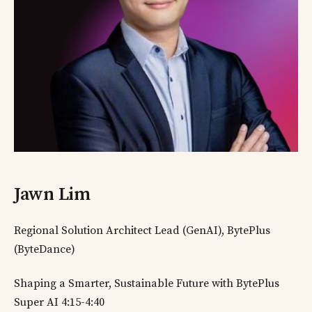
Jawn Lim
Regional Solution Architect Lead (GenAI), BytePlus
(ByteDance)
Shaping a Smarter, Sustainable Future with BytePlus
Super AI 4:15-4:40