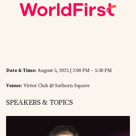
Date & Time:
August 5, 2025 | 2:00 PM – 5:30 PM
Venue:
Victor Club @ Sathorn Square
SPEAKERS & TOPICS