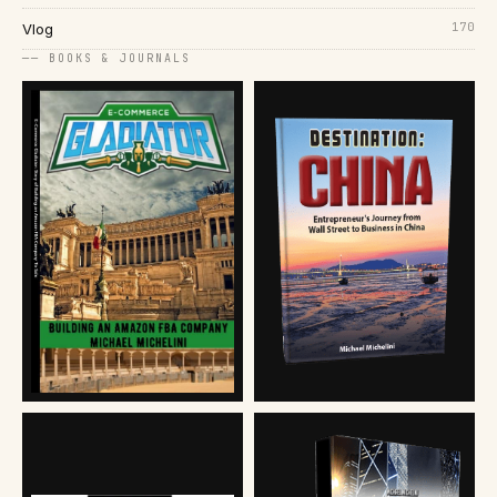
170
Vlog
── BOOKS & JOURNALS