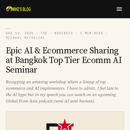
──
AUG 12, 2025 · TUE · BUSINESS · 1 MIN READ ·
MICHAEL MICHELINI
Epic AI & Ecommerce Sharing
at Bangkok Top Tier Ecomm AI
Seminar
Recapping an amazing workshop where a lineup of top
ecommerce and AI implementers. I have to admit, I feel late to
the AI hype but in my speech you can watch on an upcoming
Global From Asia podcast (semi AI semi human).