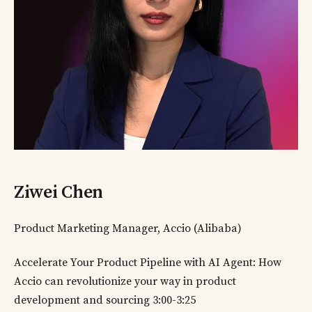
Ziwei Chen
Product Marketing Manager, Accio (Alibaba)
Accelerate Your Product Pipeline with AI Agent: How
Accio can revolutionize your way in product
development and sourcing 3:00-3:25