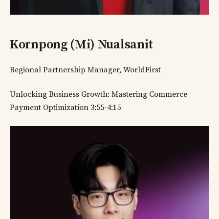
Kornpong (Mi) Nualsanit
Regional Partnership Manager, WorldFirst
Unlocking Business Growth: Mastering Commerce
Payment Optimization 3:55-4:15