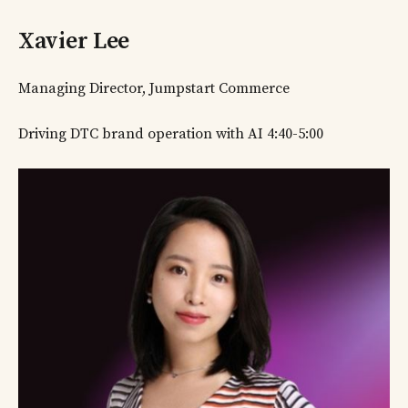
Xavier Lee
Managing Director, Jumpstart Commerce
Driving DTC brand operation with AI 4:40-5:00