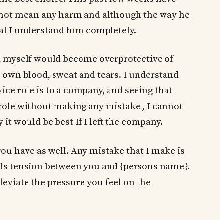
 not mean any harm and although the way he
eal I understand him completely.
I myself would become overprotective of
 own blood, sweat and tears. I understand
ce role is to a company, and seeing that
at role without making any mistake , I cannot
 it would be best If I left the company.
you have as well. Any mistake that I make is
dds tension between you and {persons name}.
alleviate the pressure you feel on the