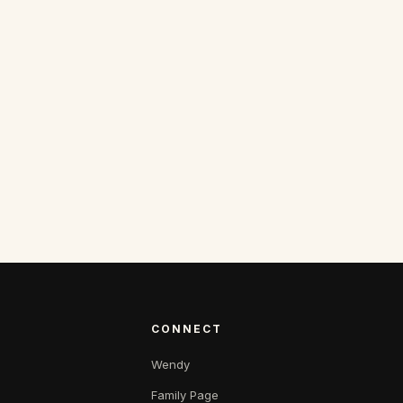
CONNECT
Wendy
Family Page