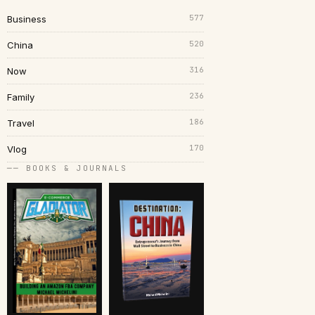
577
Business
520
China
316
Now
236
Family
186
Travel
170
Vlog
── BOOKS & JOURNALS