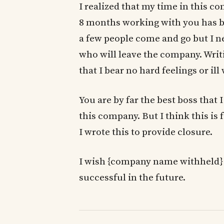
I realized that my time in this c
8 months working with you has been
a few people come and go but I n
who will leave the company. Writi
that I bear no hard feelings or il
You are by far the best boss that
this company. But I think this is f
I wrote this to provide closure.
I wish {company name withheld} a
successful in the future.