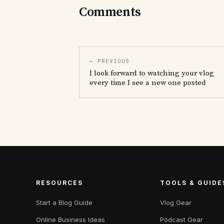
Comments
← PREVIOUS
I look forward to watching your vlog
every time I see a new one posted
RESOURCES
TOOLS & GUIDE
Start a Blog Guide
Vlog Gear
Online Business Ideas
Podcast Gear