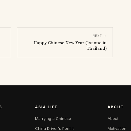
NEXT →
Happy Chinese New Year (1st one in
Thailand)
S
ASIA LIFE
ABOUT
Marrying a Chinese
About
China Driver's Permit
Motivation