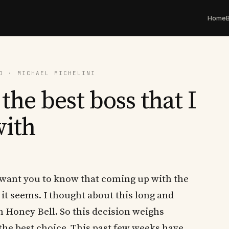
Home
D · MICHAEL MICHELINI
the best boss that I
with
 I want you to know that coming up with the
s it seems. I thought about this long and
h Honey Bell. So this decision weighs
 the best choice. This past few weeks have