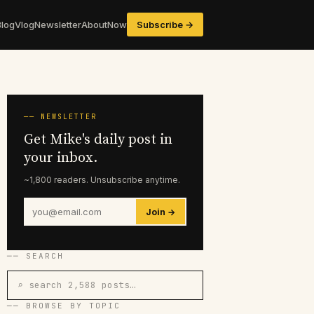
Blog
Vlog
Newsletter
About
Now
Subscribe →
── NEWSLETTER
Get Mike's daily post in
your inbox.
~1,800 readers. Unsubscribe anytime.
Join →
── SEARCH
⌕ search 2,588 posts…
── BROWSE BY TOPIC