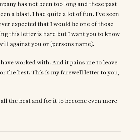
ompany has not been too long and these past
 a blast. I had quite a lot of fun. I’ve seen
ever expected that I would be one of those
ng this letter is hard but I want you to know
l will against you or {persons name}.
 I have worked with. And it pains me to leave
or the best. This is my farewell letter to you,
ll the best and for it to become even more