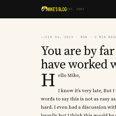
EST. 2007
──
FEB 04, 2019 · MON · 2 MIN REA
You are by far 
have worked 
H
ello Mike,
I know it’s very late, But
words to say this is not as easy a
hard. I even had a discussion wit
heavily but I think this would be