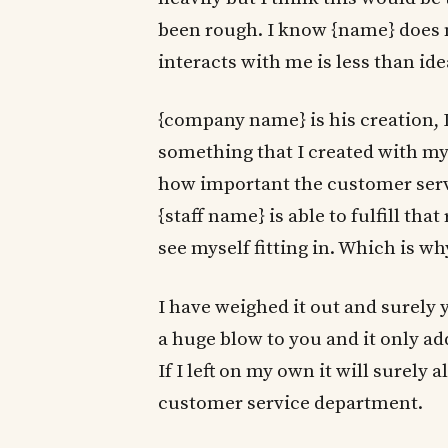
been rough. I know {name} does
interacts with me is less than id
{company name} is his creation, 
something that I created with my
how important the customer servi
{staff name} is able to fulfill th
see myself fitting in. Which is why
I have weighed it out and surely 
a huge blow to you and it only a
If I left on my own it will surely 
customer service department.