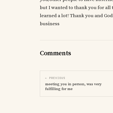
but I wanted to thank you for all 
learned a lot! Thank you and God 
business
Comments
← PREVIOUS
meeting you in person, was very
fulfilling for me