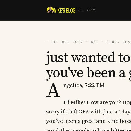
EST. 2007
──
FEB 02, 2019 · SAT · 1 MIN REA
just wanted to
you've been a 
A
ngelica, 7:22 PM
Hi Mike! How are you? Hope
sorry if I left GFA with just a 1da
you’ve been a great and kind boss 
you/other people to have bitterne