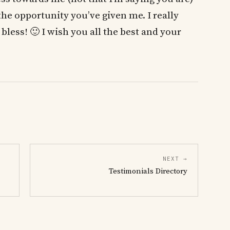
the opportunity you’ve given me. I really
bless! 🙂 I wish you all the best and your
NEXT →
Testimonials Directory