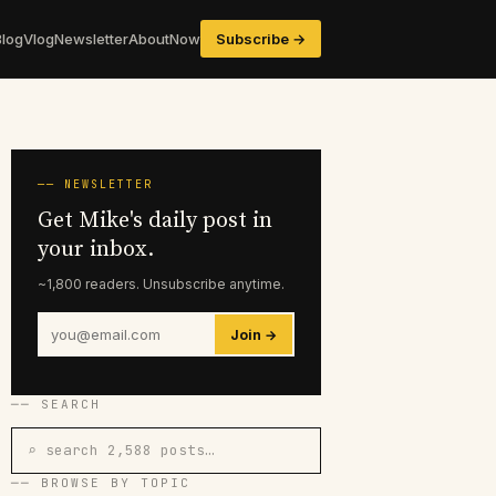
Blog
Vlog
Newsletter
About
Now
Subscribe →
── NEWSLETTER
Get Mike's daily post in
your inbox.
~1,800 readers. Unsubscribe anytime.
Join →
── SEARCH
⌕ search 2,588 posts…
── BROWSE BY TOPIC