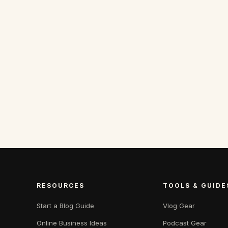
RESOURCES
TOOLS & GUIDE
Start a Blog Guide
Vlog Gear
Online Business Ideas
Podcast Gear