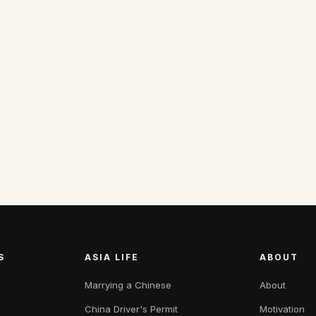
S
ASIA LIFE
ABOUT
Marrying a Chinese
About
China Driver's Permit
Motivation