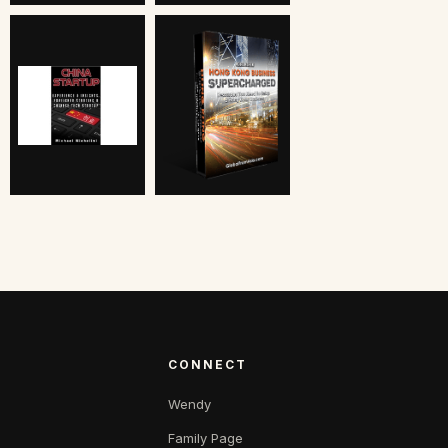
CONNECT
Wendy
Family Page