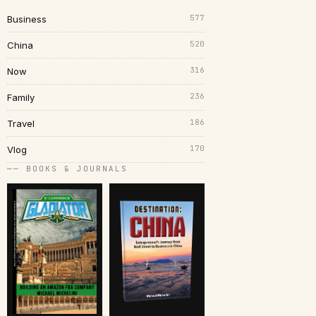
577
Business
520
China
316
Now
236
Family
186
Travel
170
Vlog
── BOOKS & JOURNALS