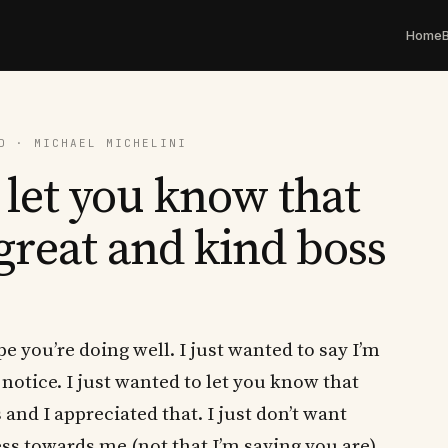
Home
D · MICHAEL MICHELINI
 let you know that
great and kind boss
 you’re doing well. I just wanted to say I’m
y notice. I just wanted to let you know that
and I appreciated that. I just don’t want
ss towards me (not that I’m saying you are)