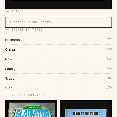
── SEARCH
⌕ search 2,588 posts…
── BROWSE BY TOPIC
577
Business
520
China
316
Now
236
Family
186
Travel
170
Vlog
── BOOKS & JOURNALS