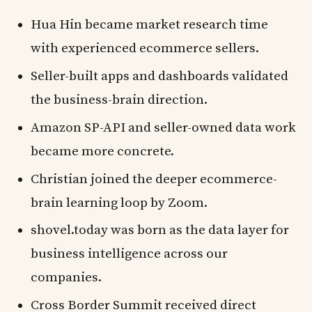
Hua Hin became market research time
with experienced ecommerce sellers.
Seller-built apps and dashboards validated
the business-brain direction.
Amazon SP-API and seller-owned data work
became more concrete.
Christian joined the deeper ecommerce-
brain learning loop by Zoom.
shovel.today was born as the data layer for
business intelligence across our
companies.
Cross Border Summit received direct