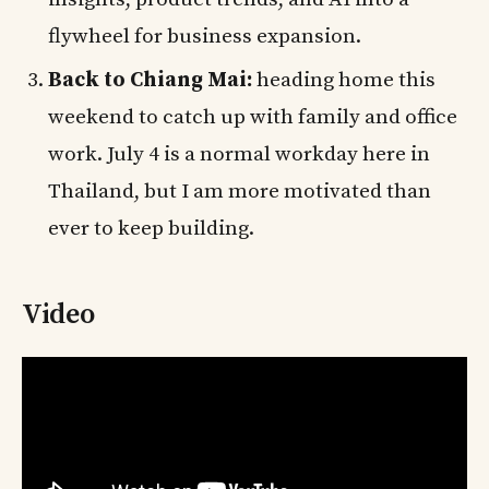
flywheel for business expansion.
Back to Chiang Mai:
heading home this
weekend to catch up with family and office
work. July 4 is a normal workday here in
Thailand, but I am more motivated than
ever to keep building.
Video