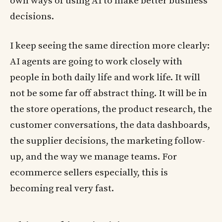
own ways of using AI to make better business
decisions.
I keep seeing the same direction more clearly:
AI agents are going to work closely with
people in both daily life and work life. It will
not be some far off abstract thing. It will be in
the store operations, the product research, the
customer conversations, the data dashboards,
the supplier decisions, the marketing follow-
up, and the way we manage teams. For
ecommerce sellers especially, this is
becoming real very fast.