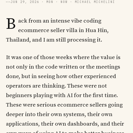
──
JUN 29, 2026 · MON · NOW · MICHAEL MICHELINI
B
ack from an intense vibe coding
ecommerce seller villa in Hua Hin,
Thailand, and I am still processing it.
It was one of those weeks where the value is
not only in the code written or the meetings
done, but in seeing how other experienced
operators are thinking. These were not
beginners playing with AI for the first time.
These were serious ecommerce sellers going
deeper into their own systems, their own
applications, their own dashboards, and their