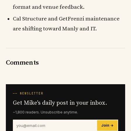
format and venue feedback.
Cal Structure and GetFrenzi maintenance
are shifting toward Manly and IT.
Comments
── NEWSLETTER
Get Mike's daily post in your inbox.
~1,800 readers. Unsubscribe anytime.
Join →