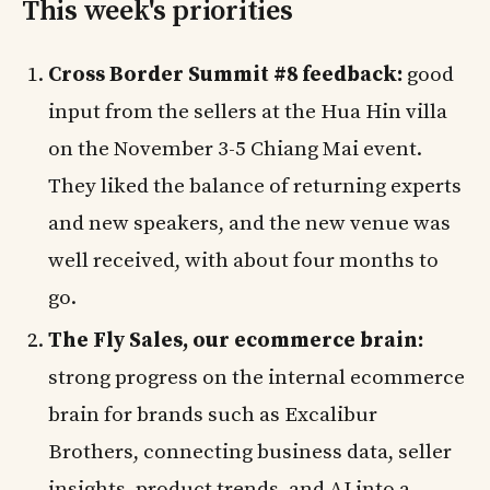
This week's priorities
Cross Border Summit #8 feedback:
good
input from the sellers at the Hua Hin villa
on the November 3-5 Chiang Mai event.
They liked the balance of returning experts
and new speakers, and the new venue was
well received, with about four months to
go.
The Fly Sales, our ecommerce brain:
strong progress on the internal ecommerce
brain for brands such as Excalibur
Brothers, connecting business data, seller
insights, product trends, and AI into a