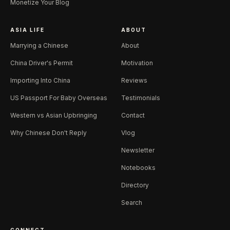
Monetize Your Blog
ASIA LIFE
ABOUT
Marrying a Chinese
About
China Driver's Permit
Motivation
Importing Into China
Reviews
US Passport For Baby Overseas
Testimonials
Western vs Asian Upbringing
Contact
Why Chinese Don't Reply
Vlog
Newsletter
Notebooks
Directory
Search