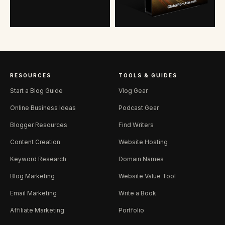
RESOURCES
TOOLS & GUIDES
Start a Blog Guide
Vlog Gear
Online Business Ideas
Podcast Gear
Blogger Resources
Find Writers
Content Creation
Website Hosting
Keyword Research
Domain Names
Blog Marketing
Website Value Tool
Email Marketing
Write a Book
Affiliate Marketing
Portfolio