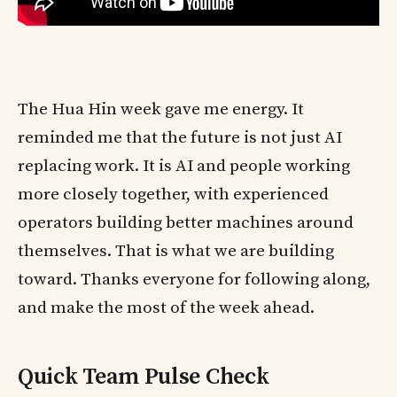
The Hua Hin week gave me energy. It
reminded me that the future is not just AI
replacing work. It is AI and people working
more closely together, with experienced
operators building better machines around
themselves. That is what we are building
toward. Thanks everyone for following along,
and make the most of the week ahead.
Quick Team Pulse Check