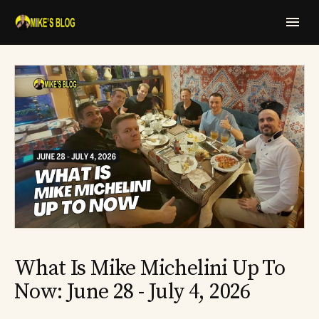
What Is Mike Michelini Up To
Now: June 28 - July 4, 2026