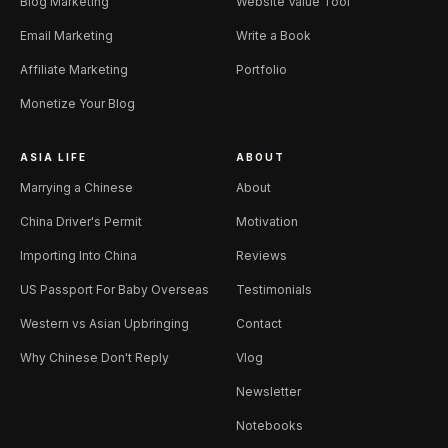
Blog Marketing
Website Value Tool
Email Marketing
Write a Book
Affiliate Marketing
Portfolio
Monetize Your Blog
ASIA LIFE
ABOUT
Marrying a Chinese
About
China Driver's Permit
Motivation
Importing Into China
Reviews
US Passport For Baby Overseas
Testimonials
Western vs Asian Upbringing
Contact
Why Chinese Don't Reply
Vlog
Newsletter
Notebooks