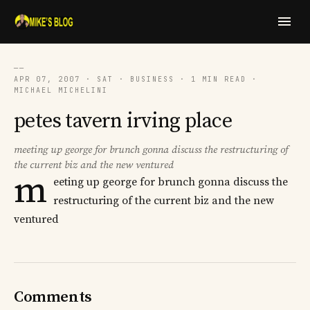
──
APR 07, 2007 · SAT · BUSINESS · 1 MIN READ ·
MICHAEL MICHELINI
petes tavern irving place
meeting up george for brunch gonna discuss the restructuring of
the current biz and the new ventured
m
eeting up george for brunch gonna discuss the
restructuring of the current biz and the new
ventured
Comments