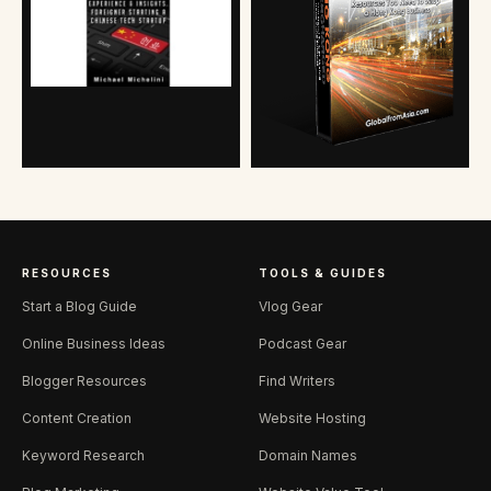
RESOURCES
TOOLS & GUIDES
Start a Blog Guide
Vlog Gear
Online Business Ideas
Podcast Gear
Blogger Resources
Find Writers
Content Creation
Website Hosting
Keyword Research
Domain Names