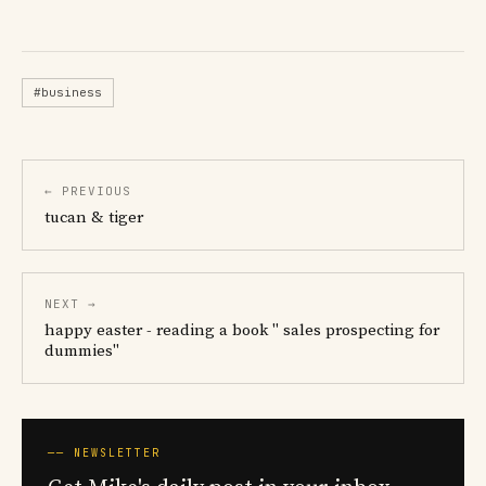
#business
← PREVIOUS
tucan & tiger
NEXT →
happy easter - reading a book " sales prospecting for
dummies"
── NEWSLETTER