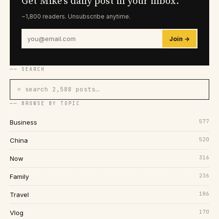
Get Mike's daily post in your inbox.
~1,800 readers. Unsubscribe anytime.
Join →
── SEARCH
⌕ search 2,588 posts…
── BROWSE BY TOPIC
577
Business
520
China
316
Now
236
Family
186
Travel
170
Vlog