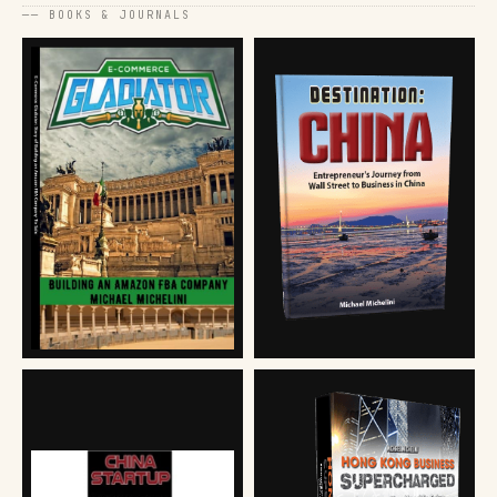
── BOOKS & JOURNALS