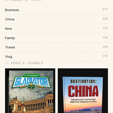
── BROWSE BY TOPIC
577
Business
520
China
316
Now
236
Family
186
Travel
170
Vlog
── BOOKS & JOURNALS