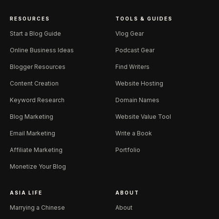
RESOURCES
TOOLS & GUIDES
Start a Blog Guide
Vlog Gear
Online Business Ideas
Podcast Gear
Blogger Resources
Find Writers
Content Creation
Website Hosting
Keyword Research
Domain Names
Blog Marketing
Website Value Tool
Email Marketing
Write a Book
Affiliate Marketing
Portfolio
Monetize Your Blog
ASIA LIFE
ABOUT
Marrying a Chinese
About