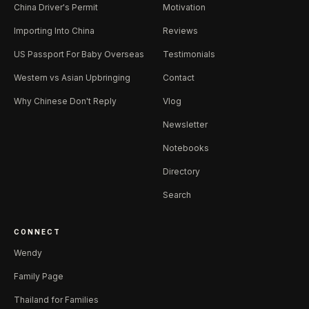
China Driver's Permit
Motivation
Importing Into China
Reviews
US Passport For Baby Overseas
Testimonials
Western vs Asian Upbringing
Contact
Why Chinese Don't Reply
Vlog
Newsletter
Notebooks
Directory
Search
CONNECT
Wendy
Family Page
Thailand for Families