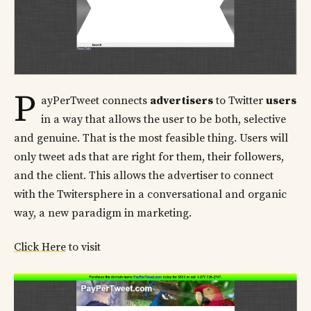
P
ayPerTweet connects
advertisers
to Twitter
users
in a way that allows the user to be both, selective
and genuine. That is the most feasible thing. Users will
only tweet ads that are right for them, their followers,
and the client. This allows the advertiser to connect
with the Twitersphere in a conversational and organic
way, a new paradigm in marketing.
Click Here
to visit