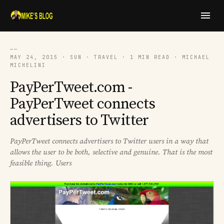
──
MAY 24, 2015 · SUN · TRAVEL · 1 MIN READ · MICHAEL
MICHELINI
PayPerTweet.com -
PayPerTweet connects
advertisers to Twitter
PayPerTweet connects advertisers to Twitter users in a way that
allows the user to be both, selective and genuine. That is the most
feasible thing. Users