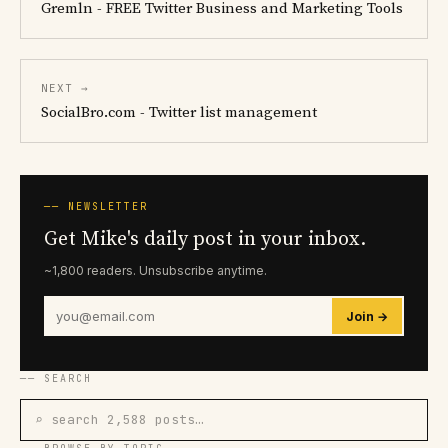
Gremln - FREE Twitter Business and Marketing Tools
NEXT →
SocialBro.com - Twitter list management
── NEWSLETTER
Get Mike's daily post in your inbox.
~1,800 readers. Unsubscribe anytime.
Join →
── SEARCH
⌕ search 2,588 posts…