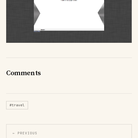
Comments
#travel
← PREVIOUS