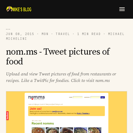
──
JUN 08, 2015 · MON · TRAVEL · 1 MIN READ · MICHAEL
MICHELINI
nom.ms - Tweet pictures of
food
Upload and view Tweet pictures of food from restaurants or
recipes. Like a TwitPic for foodies. Click to visit nom.ms