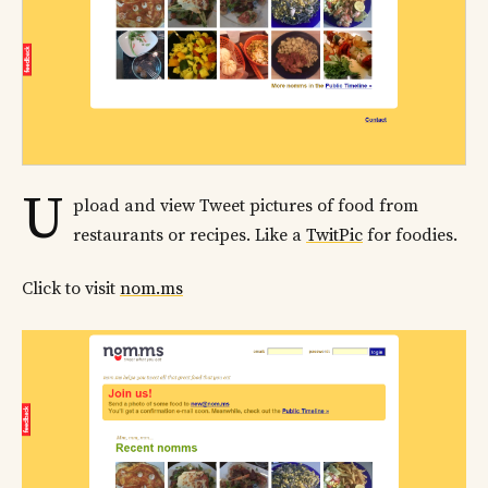
U
pload and view Tweet pictures of food from
restaurants or recipes. Like a
TwitPic
for foodies.
Click to visit
nom.ms