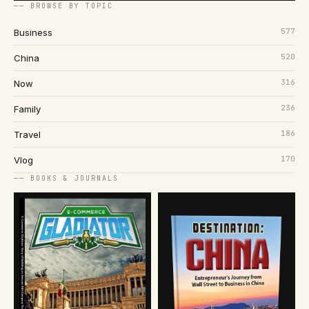
── BROWSE BY TOPIC
577
Business
520
China
316
Now
236
Family
186
Travel
170
Vlog
── BOOKS & JOURNALS