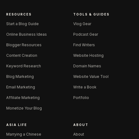
RESOURCES
TOOLS & GUIDES
Start a Blog Guide
Vlog Gear
Online Business Ideas
Podcast Gear
Blogger Resources
Find Writers
Content Creation
Website Hosting
Keyword Research
Domain Names
Blog Marketing
Website Value Tool
Email Marketing
Write a Book
Affiliate Marketing
Portfolio
Monetize Your Blog
ASIA LIFE
ABOUT
Marrying a Chinese
About