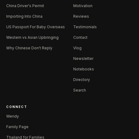
China Driver's Permit
Motivation
Importing Into China
Reviews
US Passport For Baby Overseas
Testimonials
Western vs Asian Upbringing
Contact
Why Chinese Don't Reply
Vlog
Newsletter
Notebooks
Directory
Search
CONNECT
Wendy
Family Page
Thailand for Families