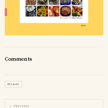
Comments
#travel
← PREVIOUS