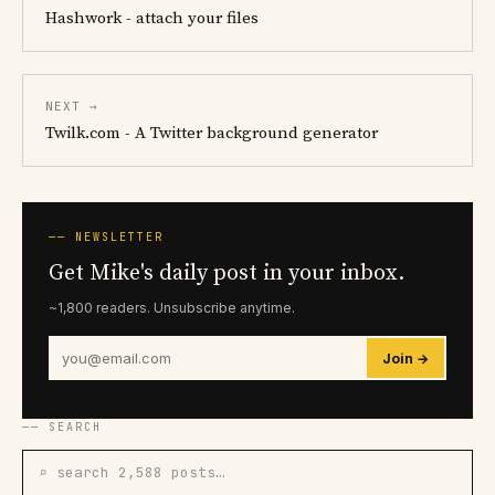
Hashwork - attach your files
NEXT →
Twilk.com - A Twitter background generator
── NEWSLETTER
Get Mike's daily post in your inbox.
~1,800 readers. Unsubscribe anytime.
Join →
── SEARCH
⌕ search 2,588 posts…