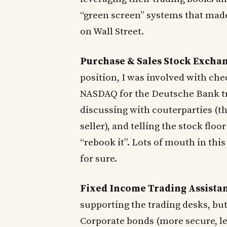
“green screen” systems that made
on Wall Street.
Purchase & Sales Stock Excha
position, I was involved with ch
NASDAQ for the Deutsche Bank tra
discussing with couterparties (th
seller), and telling the stock flo
“rebook it”. Lots of mouth in thi
for sure.
Fixed Income Trading Assista
supporting the trading desks, but
Corporate bonds (more secure, le