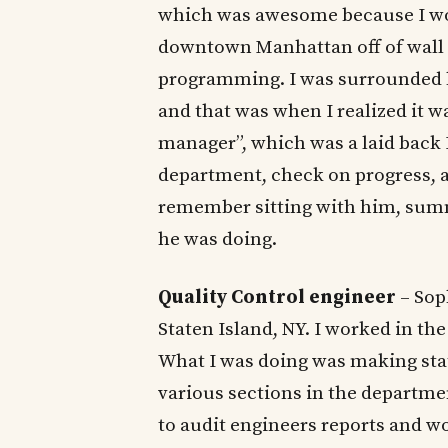
which was awesome because I wore
downtown Manhattan off of wall s
programming. I was surrounded b
and that was when I realized it wa
manager”, which was a laid back 
department, check on progress, an
remember sitting with him, summ
he was doing.
Quality Control engineer
– Sop
Staten Island, NY. I worked in t
What I was doing was making stati
various sections in the departmen
to audit engineers reports and wor