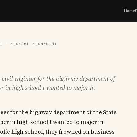
Home
D · MICHAEL MICHELINI
 civil engineer for the highway department of
er in high school I wanted to major in
ineer for the highway department of the State
er in high school I wanted to major in
olic high school, they frowned on business