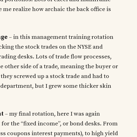
 me realize how archaic the back office is
nge
– in this management training rotation
ecking the stock trades on the NYSE and
ding desks. Lots of trade flow processes,
e other side of a trade, meaning the buyer or
or they screwed up a stock trade and had to
s department, but I grew some thicker skin
nt
– my final rotation, here I was again
 for the “fixed income”, or bond desks. From
ss coupons interest payments), to high yield