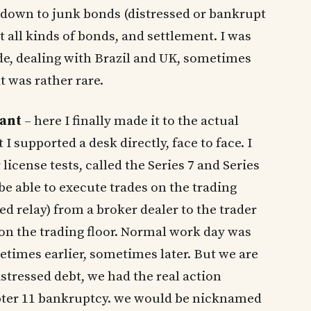
), down to junk bonds (distressed or bankrupt
 all kinds of bonds, and settlement. I was
ade, dealing with Brazil and UK, sometimes
t was rather rare.
tant
– here I finally made it to the actual
ut I supported a desk directly, face to face. I
icense tests, called the Series 7 and Series
be able to execute trades on the trading
led relay) from a broker dealer to the trader
 on the trading floor. Normal work day was
times earlier, sometimes later. But we are
stressed debt, we had the real action
pter 11 bankruptcy. we would be nicknamed