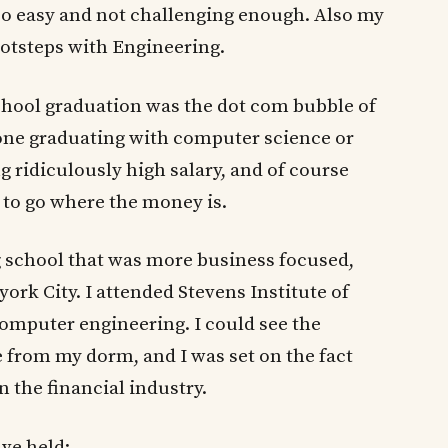
too easy and not challenging enough. Also my
ootsteps with Engineering.
chool graduation was the dot com bubble of
nyone graduating with computer science or
 ridiculously high salary, and of course
 to go where the money is.
g school that was more business focused,
ork City. I attended Stevens Institute of
computer engineering. I could see the
 from my dorm, and I was set on the fact
n the financial industry.
ave held: