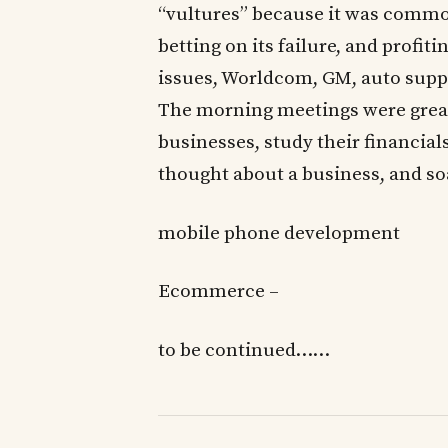
“vultures” because it was common
betting on its failure, and profit
issues, Worldcom, GM, auto suppli
The morning meetings were great 
businesses, study their financials
thought about a business, and s
mobile phone development
Ecommerce –
to be continued……