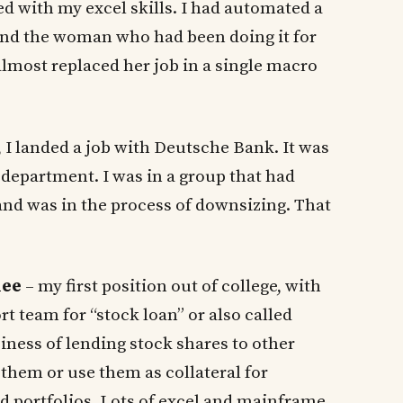
 with my excel skills. I had automated a
 and the woman who had been doing it for
almost replaced her job in a single macro
, I landed a job with Deutsche Bank. It was
ce department. I was in a group that had
 and was in the process of downsizing. That
nee
– my first position out of college, with
 team for “stock loan” or also called
siness of lending stock shares to other
 them or use them as collateral for
nd portfolios. Lots of excel and mainframe