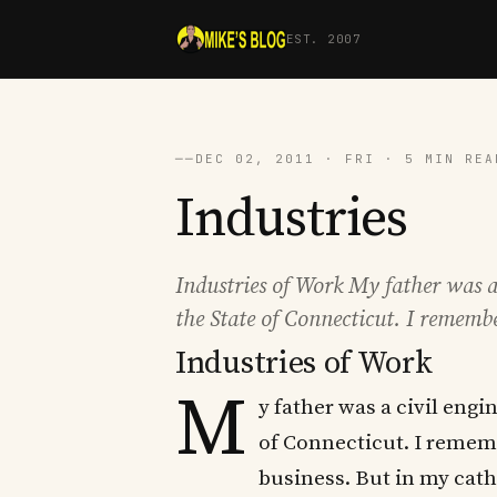
EST. 2007
──
DEC 02, 2011 · FRI · 5 MIN REA
Industries
Industries of Work My father was a
the State of Connecticut. I rememb
Industries of Work
M
y father was a civil eng
of Connecticut. I rememb
business. But in my cath