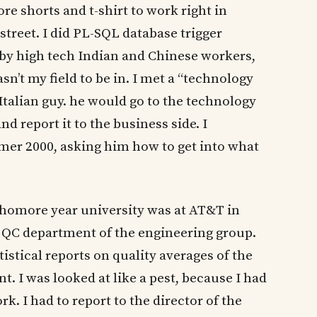
 shorts and t-shirt to work right in
treet. I did PL-SQL database trigger
y high tech Indian and Chinese workers,
sn’t my field to be in. I met a “technology
Italian guy. he would go to the technology
d report it to the business side. I
er 2000, asking him how to get into what
homore year university was at AT&T in
he QC department of the engineering group.
stical reports on quality averages of the
t. I was looked at like a pest, because I had
k. I had to report to the director of the