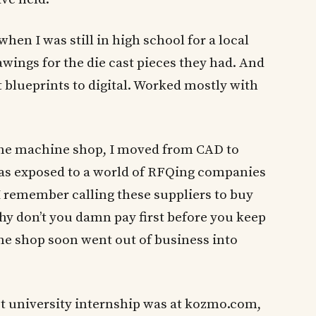
hen I was still in high school for a local
wings for the die cast pieces they had. And
t blueprints to digital. Worked mostly with
t the machine shop, I moved from CAD to
as exposed to a world of RFQing companies
I remember calling these suppliers to buy
hy don’t you damn pay first before you keep
ne shop soon went out of business into
st university internship was at kozmo.com,