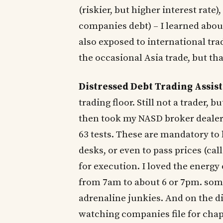
(riskier, but higher interest rate
companies debt) – I learned about
also exposed to international tr
the occasional Asia trade, but tha
Distressed Debt Trading Assis
trading floor. Still not a trader, b
then took my NASD broker dealer l
63 tests. These are mandatory to 
desks, or even to pass prices (cal
for execution. I loved the energy
from 7am to about 6 or 7pm. some
adrenaline junkies. And on the di
watching companies file for cha