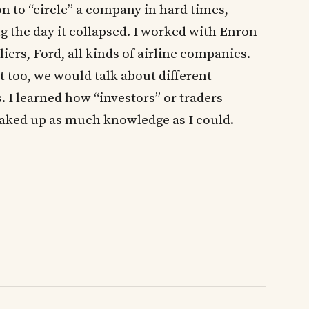
 to “circle” a company in hard times,
ing the day it collapsed. I worked with Enron
ers, Ford, all kinds of airline companies.
too, we would talk about different
. I learned how “investors” or traders
oaked up as much knowledge as I could.