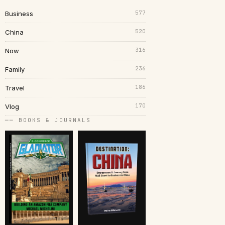
577
Business
520
China
316
Now
236
Family
186
Travel
170
Vlog
── BOOKS & JOURNALS