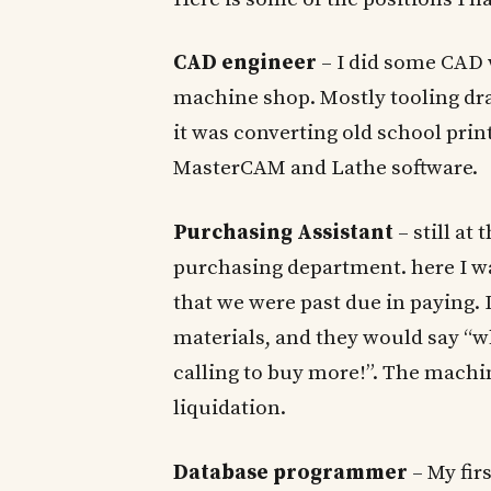
CAD engineer
– I did some CAD w
machine shop. Mostly tooling dra
it was converting old school prin
MasterCAM and Lathe software.
Purchasing Assistant
– still a
purchasing department. here I w
that we were past due in paying. 
materials, and they would say “w
calling to buy more!”. The machi
liquidation.
Database programmer
– My fir