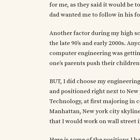
for me, as they said it would be 
dad wanted me to follow in his f
Another factor during my high s
the late 90’s and early 2000s. A
computer engineering was getting
one’s parents push their children
BUT, I did choose my engineerin
and positioned right next to New y
Technology, at first majoring in 
Manhattan, New york city skyline
that I would work on wall street i
Here is some of the positions I h