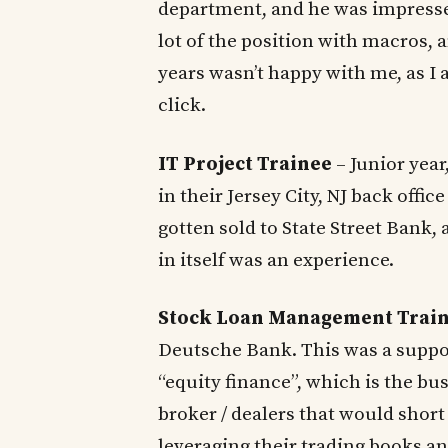
department, and he was impressed
lot of the position with macros,
years wasn’t happy with me, as I 
click.
IT Project Trainee
– Junior year
in their Jersey City, NJ back offi
gotten sold to State Street Bank,
in itself was an experience.
Stock Loan Management Trai
Deutsche Bank. This was a support
“equity finance”, which is the bu
broker / dealers that would short
leveraging their trading books a