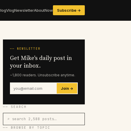
Blog
Vlog
Newsletter
About
Now
Subscribe →
── NEWSLETTER
Get Mike's daily post in
your inbox.
~1,800 readers. Unsubscribe anytime.
Join →
── SEARCH
⌕ search 2,588 posts…
── BROWSE BY TOPIC