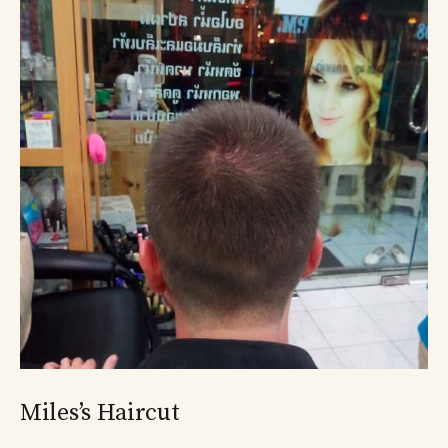
Miles’s Haircut