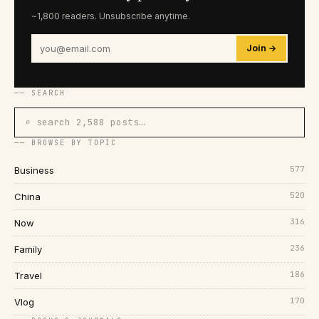
~1,800 readers. Unsubscribe anytime.
Join →
── SEARCH
⌕ search 2,588 posts…
── BROWSE BY TOPIC
577
Business
520
China
316
Now
236
Family
186
Travel
170
Vlog