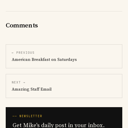
Comments
← PREVIOUS
American Breakfast on Saturdays
NEXT →
Amazing Staff Email
── NEWSLETTER
Get Mike's daily post in your inbox.