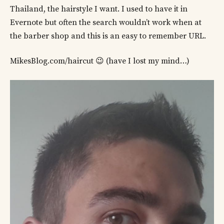
Thailand, the hairstyle I want. I used to have it in
Evernote but often the search wouldn’t work when at
the barber shop and this is an easy to remember URL.
MikesBlog.com/haircut 😉 (have I lost my mind…)