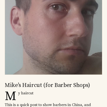
Mike’s Haircut (for Barber Shops)
M
y haircut
This is a quick post to show barbers in China, and