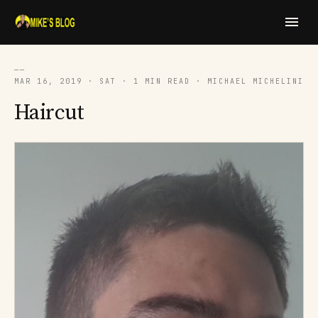
──
MAR 16, 2019 · SAT · 1 MIN READ · MICHAEL MICHELINI
Haircut