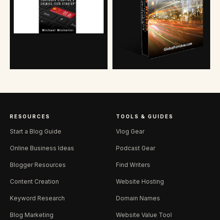
RESOURCES
TOOLS & GUIDES
Start a Blog Guide
Vlog Gear
Online Business Ideas
Podcast Gear
Blogger Resources
Find Writers
Content Creation
Website Hosting
Keyword Research
Domain Names
Blog Marketing
Website Value Tool