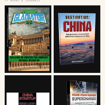
── BOOKS & JOURNALS