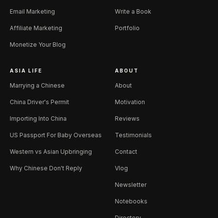
Email Marketing
Write a Book
Affiliate Marketing
Portfolio
Monetize Your Blog
ASIA LIFE
ABOUT
Marrying a Chinese
About
China Driver's Permit
Motivation
Importing Into China
Reviews
US Passport For Baby Overseas
Testimonials
Western vs Asian Upbringing
Contact
Why Chinese Don't Reply
Vlog
Newsletter
Notebooks
Directory