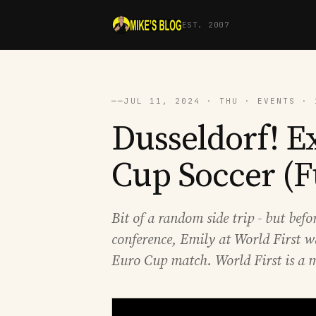
EST. 2007
──
JUL 11, 2024 · THU · EVENTS · 
Dusseldorf! E
Cup Soccer (F
Bit of a random side trip - but bef
conference, Emily at World First wa
Euro Cup match. World First is a m