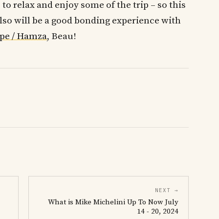
 to relax and enjoy some of the trip – so this
Also will be a good bonding experience with
pe / Hamza
, Beau!
NEXT →
What is Mike Michelini Up To Now July
14 - 20, 2024