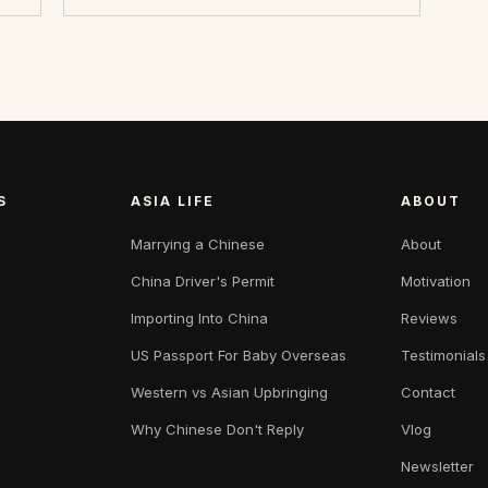
S
ASIA LIFE
ABOUT
Marrying a Chinese
About
China Driver's Permit
Motivation
Importing Into China
Reviews
US Passport For Baby Overseas
Testimonials
Western vs Asian Upbringing
Contact
Why Chinese Don't Reply
Vlog
Newsletter