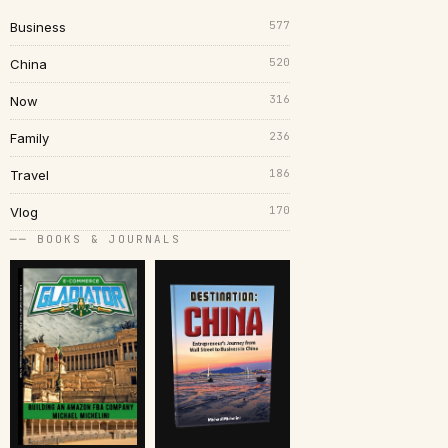
577
Business
520
China
316
Now
236
Family
186
Travel
170
Vlog
── BOOKS & JOURNALS