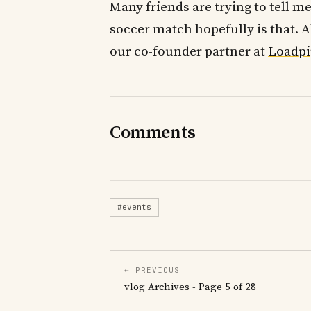
Many friends are trying to tell me
soccer match hopefully is that. 
our co-founder partner at
Loadpi
Comments
#events
← PREVIOUS
vlog Archives - Page 5 of 28