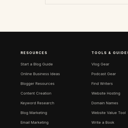
RESOURCES
TOOLS & GUIDE
Start a Blog Guide
Vlog Gear
Online Business Ideas
Podcast Gear
Blogger Resources
Find Writers
Content Creation
Website Hosting
Keyword Research
Domain Names
Blog Marketing
Website Value Tool
Email Marketing
Write a Book