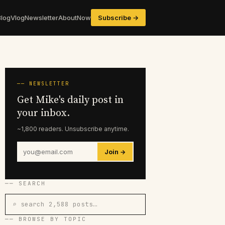
Blog
Vlog
Newsletter
About
Now
Subscribe →
── NEWSLETTER
Get Mike's daily post in
your inbox.
~1,800 readers. Unsubscribe anytime.
Join →
── SEARCH
⌕ search 2,588 posts…
── BROWSE BY TOPIC