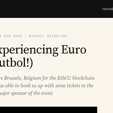
Home
1 MIN READ · MICHAEL MICHELINI
xperiencing Euro
utbol!)
ore Brussels, Belgium for the EthCC blockchain
s able to hook us up with some tickets to the
ajor sponsor of the event.