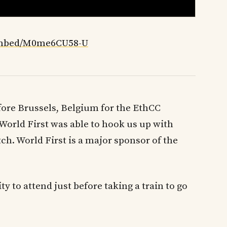
embed/M0me6CU58-U
efore Brussels, Belgium for the EthCC
World First was able to hook us up with
h. World First is a major sponsor of the
y to attend just before taking a train to go