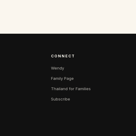
CONNECT
Wendy
Family Page
Thailand for Families
Subscribe