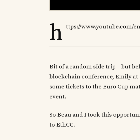
h
ttps://www.youtube.com/
Bit of a random side trip – but b
blockchain conference, Emily at 
some tickets to the Euro Cup matc
event.
So Beau and I took this opportunit
to EthCC.