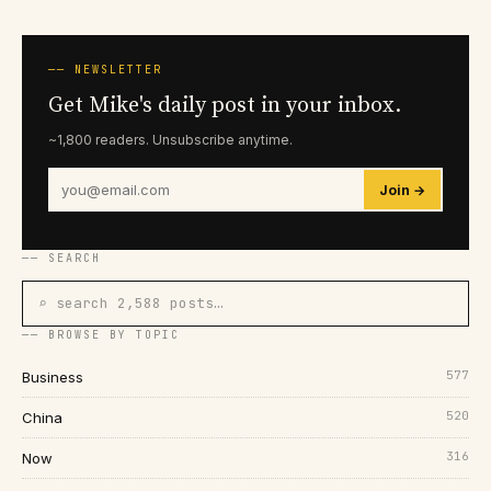
── NEWSLETTER
Get Mike's daily post in your inbox.
~1,800 readers. Unsubscribe anytime.
Join →
── SEARCH
⌕ search 2,588 posts…
── BROWSE BY TOPIC
577
Business
520
China
316
Now