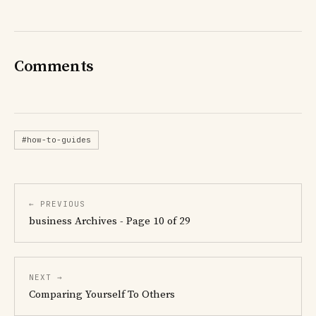
Comments
#how-to-guides
← PREVIOUS
business Archives - Page 10 of 29
NEXT →
Comparing Yourself To Others