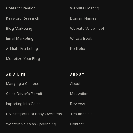
Content Creation
Website Hosting
Keyword Research
Domain Names
Blog Marketing
Website Value Tool
Email Marketing
Write a Book
Affiliate Marketing
Portfolio
Monetize Your Blog
ASIA LIFE
ABOUT
Marrying a Chinese
About
China Driver's Permit
Motivation
Importing Into China
Reviews
US Passport For Baby Overseas
Testimonials
Western vs Asian Upbringing
Contact