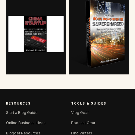
RESOURCES
TOOLS & GUIDES
Start a Blog Guide
Vlog Gear
Online Business Ideas
Podcast Gear
Blogger Resources
Find Writers