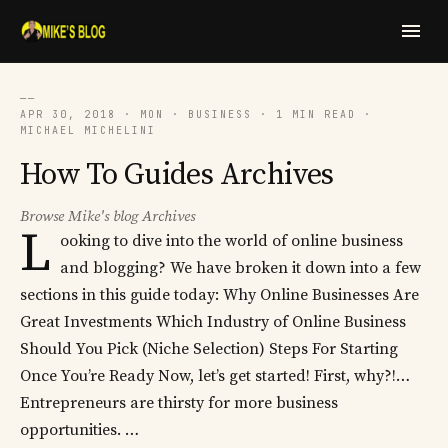
──
APR 30, 2018 · MON · BUSINESS · 1 MIN READ ·
MICHAEL MICHELINI
How To Guides Archives
Browse Mike's blog Archives
L
ooking to dive into the world of online business
and blogging? We have broken it down into a few
sections in this guide today: Why Online Businesses Are
Great Investments Which Industry of Online Business
Should You Pick (Niche Selection) Steps For Starting
Once You’re Ready Now, let’s get started! First, why?!…
Entrepreneurs are thirsty for more business
opportunities. …