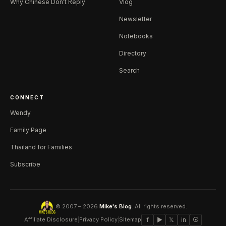
Why Chinese Don't Reply
Vlog
Newsletter
Notebooks
Directory
Search
CONNECT
Wendy
Family Page
Thailand for Families
Subscribe
© 2007 – 2026
Mike's Blog
. All rights reserved.
Affiliate Disclosure
|
Privacy Policy
|
Sitemap
f
▶
𝕏
in
⦿