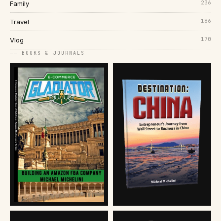
236
Family
186
Travel
170
Vlog
── BOOKS & JOURNALS