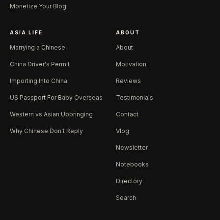
Monetize Your Blog
ASIA LIFE
ABOUT
Marrying a Chinese
About
China Driver's Permit
Motivation
Importing Into China
Reviews
US Passport For Baby Overseas
Testimonials
Western vs Asian Upbringing
Contact
Why Chinese Don't Reply
Vlog
Newsletter
Notebooks
Directory
Search