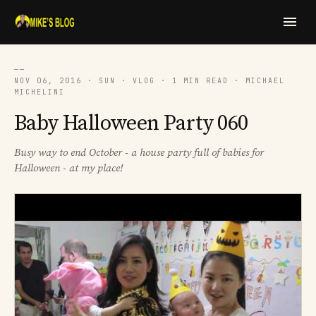
──
NOV 06, 2016 · SUN · VLOG · 1 MIN READ · MICHAEL
MICHELINI
Baby Halloween Party 060
Busy way to end October - a house party full of babies for
Halloween - at my place!