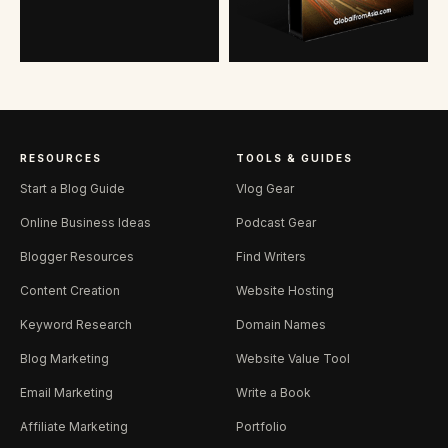
RESOURCES
TOOLS & GUIDES
Start a Blog Guide
Vlog Gear
Online Business Ideas
Podcast Gear
Blogger Resources
Find Writers
Content Creation
Website Hosting
Keyword Research
Domain Names
Blog Marketing
Website Value Tool
Email Marketing
Write a Book
Affiliate Marketing
Portfolio