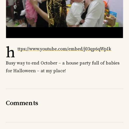
h
ttps://www.youtube.com/embed/j03qp6qWpIk
Busy way to end October – a house party full of babies
for Halloween – at my place!
Comments