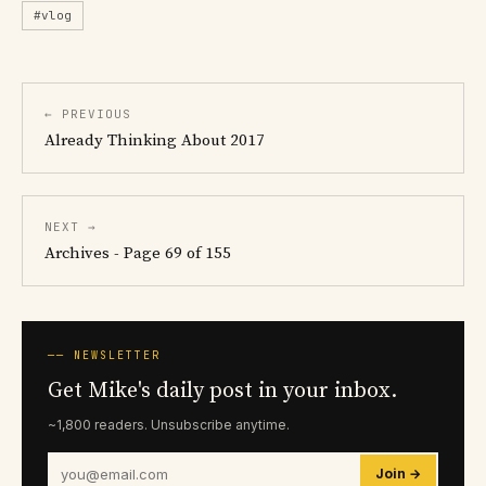
#vlog
← PREVIOUS
Already Thinking About 2017
NEXT →
Archives - Page 69 of 155
── NEWSLETTER
Get Mike's daily post in your inbox.
~1,800 readers. Unsubscribe anytime.
Join →