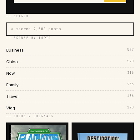
── SEARCH
⌕ search 2,588 posts…
── BROWSE BY TOPIC
577
Business
520
China
316
Now
236
Family
186
Travel
170
Vlog
── BOOKS & JOURNALS